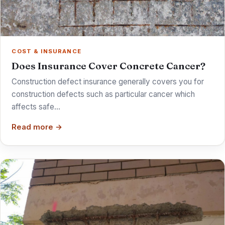
COST & INSURANCE
Does Insurance Cover Concrete Cancer?
Construction defect insurance generally covers you for
construction defects such as particular cancer which
affects safe…
Read more →