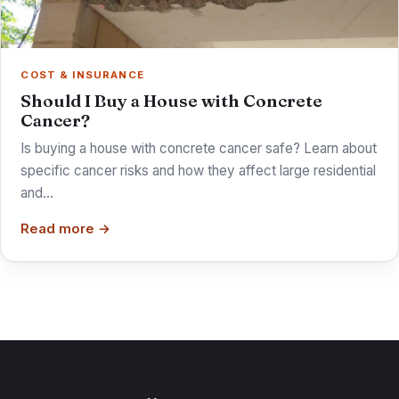
COST & INSURANCE
Should I Buy a House with Concrete
Cancer?
Is buying a house with concrete cancer safe? Learn about
specific cancer risks and how they affect large residential
and…
Read more →