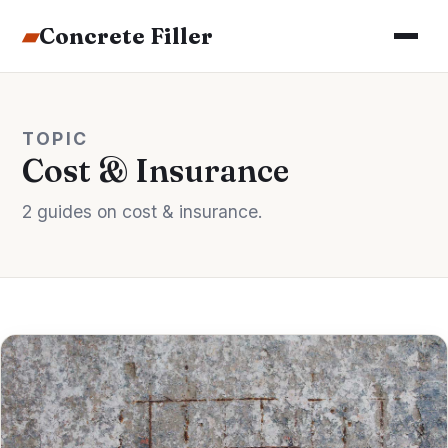
▰
Concrete Filler
TOPIC
Cost & Insurance
2 guides on cost & insurance.