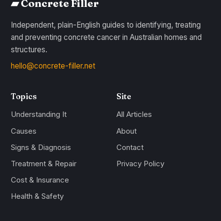
▰ Concrete Filler
Independent, plain-English guides to identifying, treating
and preventing concrete cancer in Australian homes and
structures.
hello@concrete-filler.net
Topics
Site
Understanding It
All Articles
Causes
About
Signs & Diagnosis
Contact
Treatment & Repair
Privacy Policy
Cost & Insurance
Health & Safety