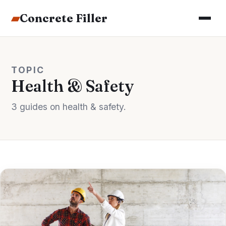
▰
Concrete Filler
TOPIC
Health & Safety
3 guides on health & safety.