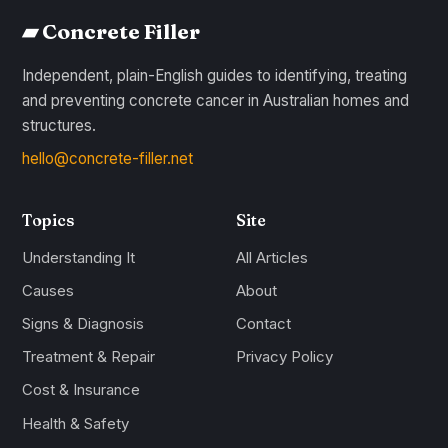
▰ Concrete Filler
Independent, plain-English guides to identifying, treating
and preventing concrete cancer in Australian homes and
structures.
hello@concrete-filler.net
Topics
Site
Understanding It
All Articles
Causes
About
Signs & Diagnosis
Contact
Treatment & Repair
Privacy Policy
Cost & Insurance
Health & Safety