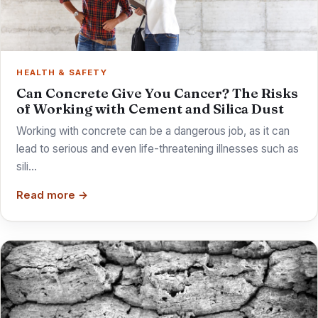
HEALTH & SAFETY
Can Concrete Give You Cancer? The Risks
of Working with Cement and Silica Dust
Working with concrete can be a dangerous job, as it can
lead to serious and even life-threatening illnesses such as
sili…
Read more →