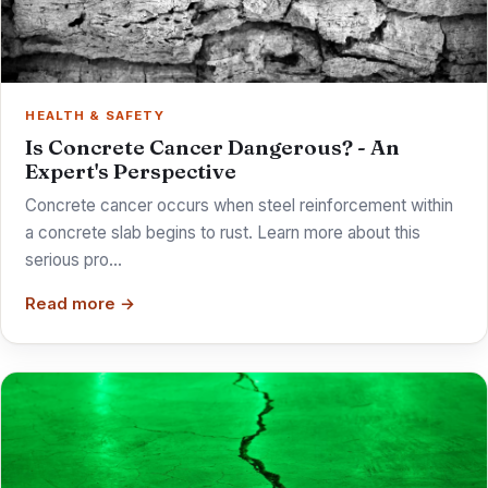
HEALTH & SAFETY
Is Concrete Cancer Dangerous? - An
Expert's Perspective
Concrete cancer occurs when steel reinforcement within
a concrete slab begins to rust. Learn more about this
serious pro…
Read more →