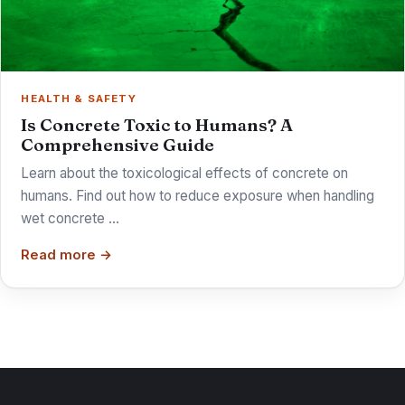
HEALTH & SAFETY
Is Concrete Toxic to Humans? A
Comprehensive Guide
Learn about the toxicological effects of concrete on
humans. Find out how to reduce exposure when handling
wet concrete …
Read more →