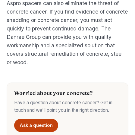
Aspro spacers can also eliminate the threat of
concrete cancer. If you find evidence of concrete
shedding or concrete cancer, you must act
quickly to prevent continued damage. The
Danrae Group can provide you with quality
workmanship and a specialized solution that
covers structural remediation of concrete, steel
or wood.
Worried about your concrete?
Have a question about concrete cancer? Get in
touch and we'll point you in the right direction.
Ask a question