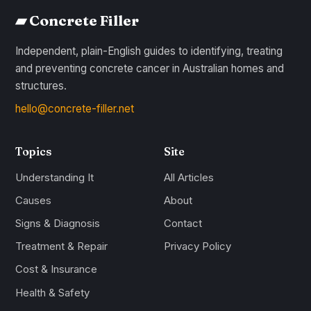
▰ Concrete Filler
Independent, plain-English guides to identifying, treating
and preventing concrete cancer in Australian homes and
structures.
hello@concrete-filler.net
Topics
Site
Understanding It
All Articles
Causes
About
Signs & Diagnosis
Contact
Treatment & Repair
Privacy Policy
Cost & Insurance
Health & Safety