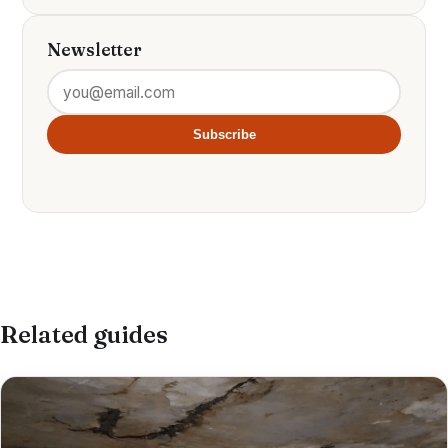
Newsletter
Subscribe
Related guides