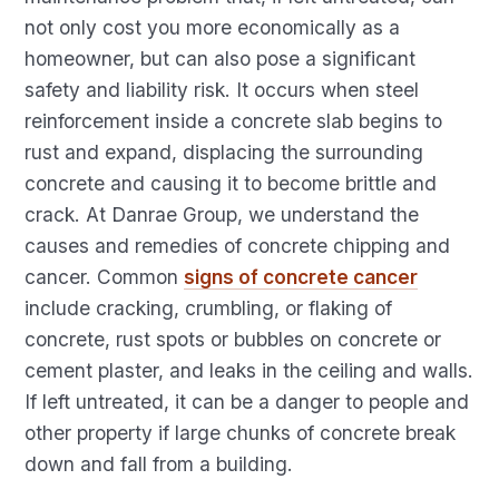
not only cost you more economically as a
homeowner, but can also pose a significant
safety and liability risk. It occurs when steel
reinforcement inside a concrete slab begins to
rust and expand, displacing the surrounding
concrete and causing it to become brittle and
crack. At Danrae Group, we understand the
causes and remedies of concrete chipping and
cancer. Common
signs of concrete cancer
include cracking, crumbling, or flaking of
concrete, rust spots or bubbles on concrete or
cement plaster, and leaks in the ceiling and walls.
If left untreated, it can be a danger to people and
other property if large chunks of concrete break
down and fall from a building.