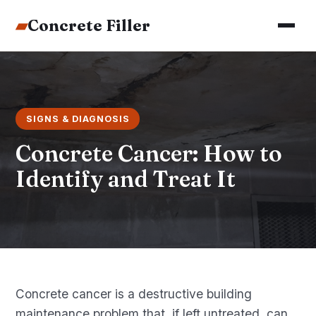
▰
Concrete Filler
SIGNS & DIAGNOSIS
Concrete Cancer: How to
Identify and Treat It
Concrete cancer is a destructive building
maintenance problem that, if left untreated, can