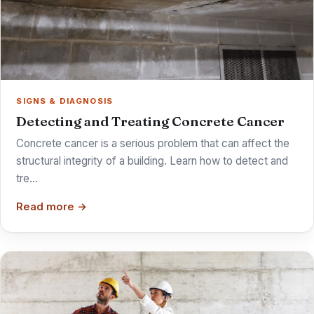
SIGNS & DIAGNOSIS
Detecting and Treating Concrete Cancer
Concrete cancer is a serious problem that can affect the
structural integrity of a building. Learn how to detect and
tre…
Read more →