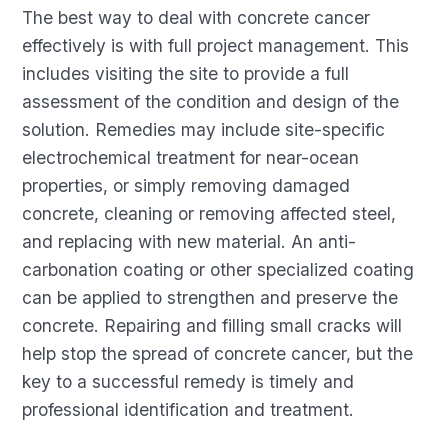
The best way to deal with concrete cancer
effectively is with full project management. This
includes visiting the site to provide a full
assessment of the condition and design of the
solution. Remedies may include site-specific
electrochemical treatment for near-ocean
properties, or simply removing damaged
concrete, cleaning or removing affected steel,
and replacing with new material. An anti-
carbonation coating or other specialized coating
can be applied to strengthen and preserve the
concrete. Repairing and filling small cracks will
help stop the spread of concrete cancer, but the
key to a successful remedy is timely and
professional identification and treatment.