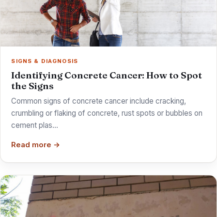
SIGNS & DIAGNOSIS
Identifying Concrete Cancer: How to Spot
the Signs
Common signs of concrete cancer include cracking,
crumbling or flaking of concrete, rust spots or bubbles on
cement plas…
Read more →