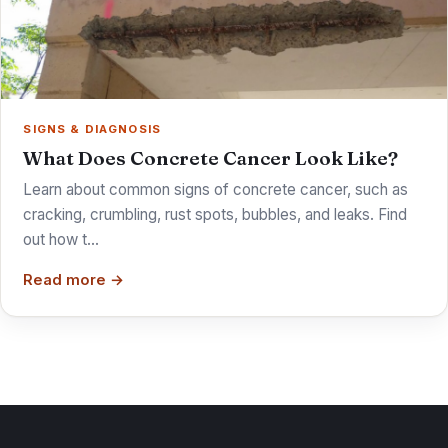
SIGNS & DIAGNOSIS
What Does Concrete Cancer Look Like?
Learn about common signs of concrete cancer, such as
cracking, crumbling, rust spots, bubbles, and leaks. Find
out how t…
Read more →