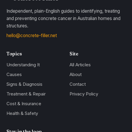
Independent, plain-English guides to identifying, treating
and preventing concrete cancer in Australian homes and
structures.
hello@concrete-filler.net
Topics
Site
Understanding It
All Articles
Causes
About
Signs & Diagnosis
Contact
Treatment & Repair
Privacy Policy
Cost & Insurance
Health & Safety
Stay in the loop