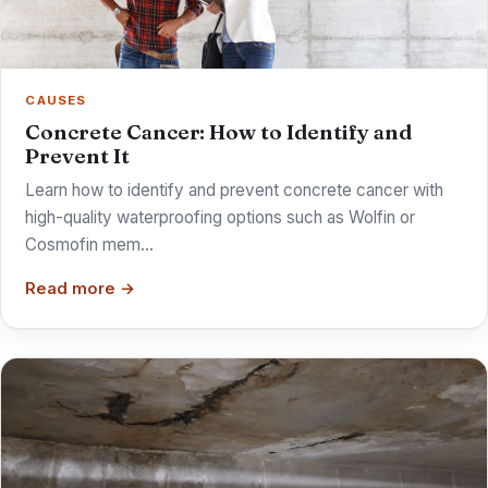
CAUSES
Concrete Cancer: How to Identify and
Prevent It
Learn how to identify and prevent concrete cancer with
high-quality waterproofing options such as Wolfin or
Cosmofin mem…
Read more →