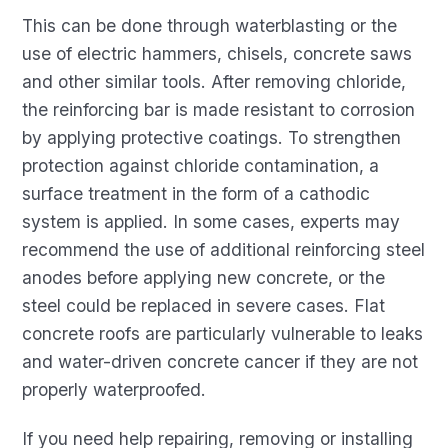
This can be done through waterblasting or the
use of electric hammers, chisels, concrete saws
and other similar tools. After removing chloride,
the reinforcing bar is made resistant to corrosion
by applying protective coatings. To strengthen
protection against chloride contamination, a
surface treatment in the form of a cathodic
system is applied. In some cases, experts may
recommend the use of additional reinforcing steel
anodes before applying new concrete, or the
steel could be replaced in severe cases. Flat
concrete roofs are particularly vulnerable to leaks
and water-driven concrete cancer if they are not
properly waterproofed.
If you need help repairing, removing or installing