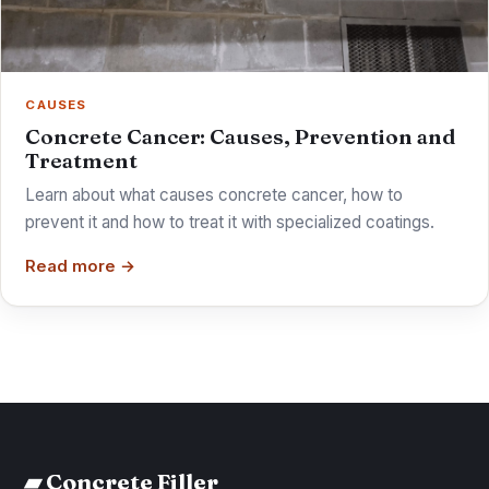
CAUSES
Concrete Cancer: Causes, Prevention and
Treatment
Learn about what causes concrete cancer, how to
prevent it and how to treat it with specialized coatings.
Read more →
▰ Concrete Filler