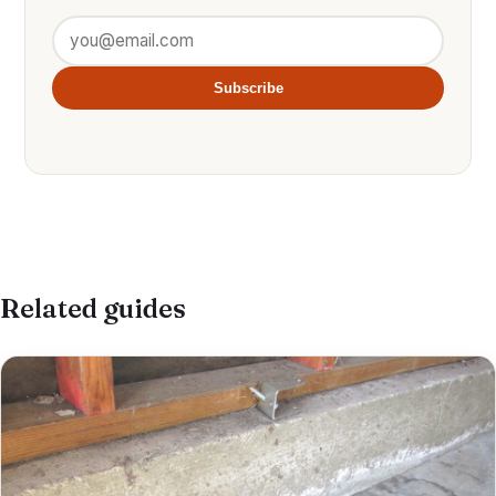
Subscribe
Related guides