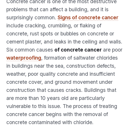
Concrete cancer is one of the most destructive
problems that can affect a building, and it is
surprisingly common.
Signs of concrete cancer
include cracking, crumbling, or flaking of
concrete, rust spots or bubbles on concrete or
cement plaster, and leaks in the ceiling and walls.
Six common causes
of concrete cancer
are poor
waterproofing
, formation of saltwater chlorides
in buildings near the sea, construction defects,
weather, poor quality concrete and insufficient
concrete cover, and ground movement under
construction that causes cracks. Buildings that
are more than 10 years old are particularly
vulnerable to this issue. The process of treating
concrete cancer begins with the removal of
concrete contaminated with chloride.