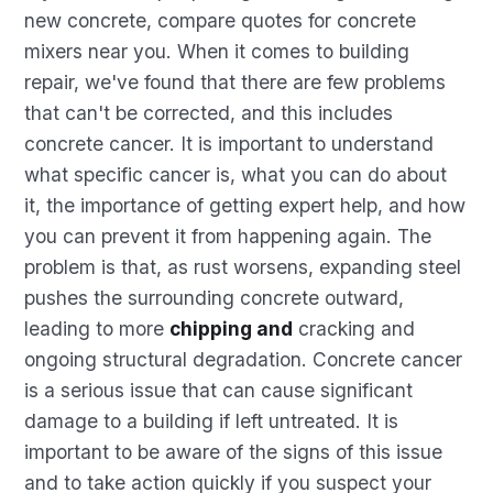
new concrete, compare quotes for concrete
mixers near you. When it comes to building
repair, we've found that there are few problems
that can't be corrected, and this includes
concrete cancer. It is important to understand
what specific cancer is, what you can do about
it, the importance of getting expert help, and how
you can prevent it from happening again. The
problem is that, as rust worsens, expanding steel
pushes the surrounding concrete outward,
leading to more
chipping and
cracking and
ongoing structural degradation. Concrete cancer
is a serious issue that can cause significant
damage to a building if left untreated. It is
important to be aware of the signs of this issue
and to take action quickly if you suspect your