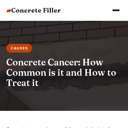
▰
Concrete Filler
CAUSES
Concrete Cancer: How
Common is it and How to
Treat it