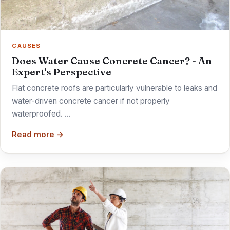
CAUSES
Does Water Cause Concrete Cancer? - An
Expert's Perspective
Flat concrete roofs are particularly vulnerable to leaks and
water-driven concrete cancer if not properly
waterproofed. …
Read more →