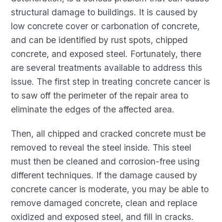
structural damage to buildings. It is caused by
low concrete cover or carbonation of concrete,
and can be identified by rust spots, chipped
concrete, and exposed steel. Fortunately, there
are several treatments available to address this
issue. The first step in treating concrete cancer is
to saw off the perimeter of the repair area to
eliminate the edges of the affected area.
Then, all chipped and cracked concrete must be
removed to reveal the steel inside. This steel
must then be cleaned and corrosion-free using
different techniques. If the damage caused by
concrete cancer is moderate, you may be able to
remove damaged concrete, clean and replace
oxidized and exposed steel, and fill in cracks.