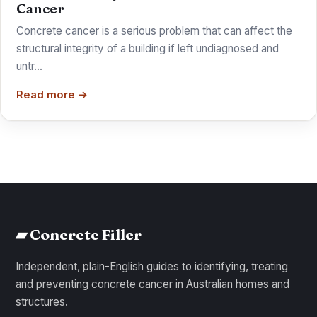
Cancer
Concrete cancer is a serious problem that can affect the
structural integrity of a building if left undiagnosed and
untr…
Read more →
▰ Concrete Filler
Independent, plain-English guides to identifying, treating
and preventing concrete cancer in Australian homes and
structures.