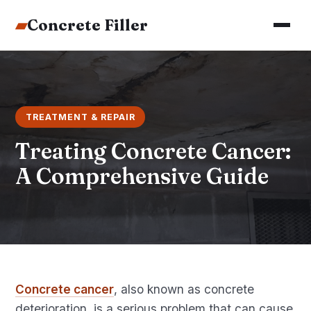
▰
Concrete Filler
TREATMENT & REPAIR
Treating Concrete Cancer:
A Comprehensive Guide
Concrete cancer
, also known as concrete
deterioration, is a serious problem that can cause