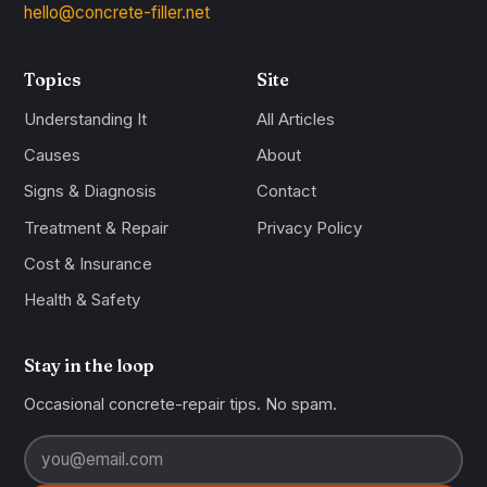
hello@concrete-filler.net
Topics
Site
Understanding It
All Articles
Causes
About
Signs & Diagnosis
Contact
Treatment & Repair
Privacy Policy
Cost & Insurance
Health & Safety
Stay in the loop
Occasional concrete-repair tips. No spam.