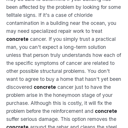
been affected by the problem by looking for some
telltale signs. If it's a case of chloride
contamination in a building near the ocean, you
may need specialized repair work to treat
concrete
cancer. If you simply trust a practical
man, you can't expect a long-term solution
unless that person truly understands how each of
the specific symptoms of cancer are related to
other possible structural problems. You don't
want to agree to buy a home that hasn't yet been
discovered
concrete
cancer just to have the
problem arise in the honeymoon stage of your
purchase. Although this is costly, it will fix the
problem before the reinforcement and
concrete
suffer serious damage. This option removes the
concrete
around the rebar and cleans the steel