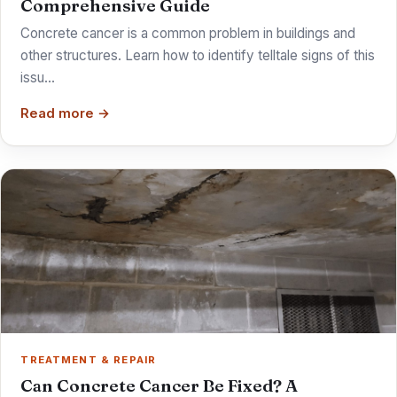
Comprehensive Guide
Concrete cancer is a common problem in buildings and
other structures. Learn how to identify telltale signs of this
issu…
Read more →
TREATMENT & REPAIR
Can Concrete Cancer Be Fixed? A