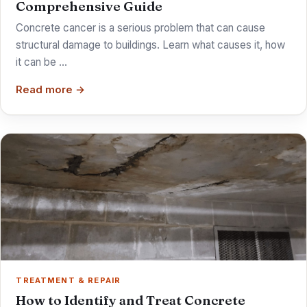
Comprehensive Guide
Concrete cancer is a serious problem that can cause
structural damage to buildings. Learn what causes it, how
it can be …
Read more →
TREATMENT & REPAIR
How to Identify and Treat Concrete