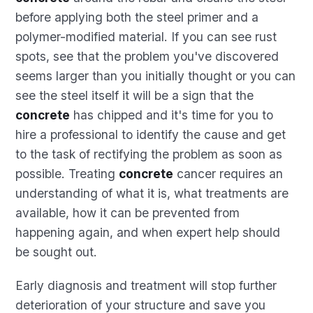
before applying both the steel primer and a
polymer-modified material. If you can see rust
spots, see that the problem you've discovered
seems larger than you initially thought or you can
see the steel itself it will be a sign that the
concrete
has chipped and it's time for you to
hire a professional to identify the cause and get
to the task of rectifying the problem as soon as
possible. Treating
concrete
cancer requires an
understanding of what it is, what treatments are
available, how it can be prevented from
happening again, and when expert help should
be sought out.
Early diagnosis and treatment will stop further
deterioration of your structure and save you