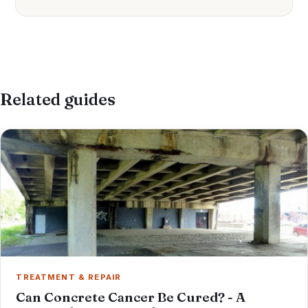
Related guides
TREATMENT & REPAIR
Can Concrete Cancer Be Cured? - A