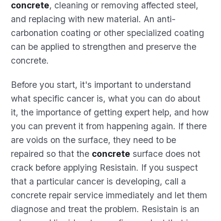
concrete
, cleaning or removing affected steel,
and replacing with new material. An anti-
carbonation coating or other specialized coating
can be applied to strengthen and preserve the
concrete.
Before you start, it's important to understand
what specific cancer is, what you can do about
it, the importance of getting expert help, and how
you can prevent it from happening again. If there
are voids on the surface, they need to be
repaired so that the
concrete
surface does not
crack before applying Resistain. If you suspect
that a particular cancer is developing, call a
concrete repair service immediately and let them
diagnose and treat the problem. Resistain is an