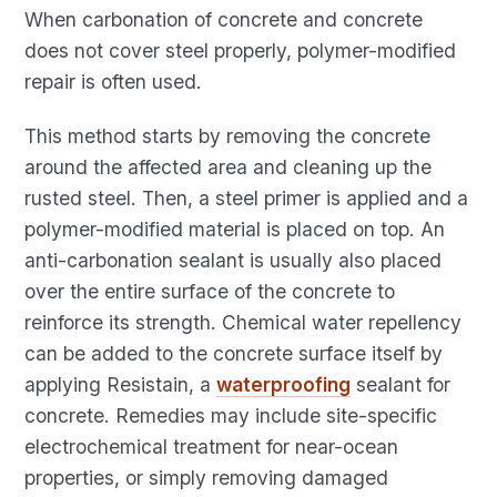
When carbonation of concrete and concrete
does not cover steel properly, polymer-modified
repair is often used.
This method starts by removing the concrete
around the affected area and cleaning up the
rusted steel. Then, a steel primer is applied and a
polymer-modified material is placed on top. An
anti-carbonation sealant is usually also placed
over the entire surface of the concrete to
reinforce its strength. Chemical water repellency
can be added to the concrete surface itself by
applying Resistain, a
waterproofing
sealant for
concrete. Remedies may include site-specific
electrochemical treatment for near-ocean
properties, or simply removing damaged