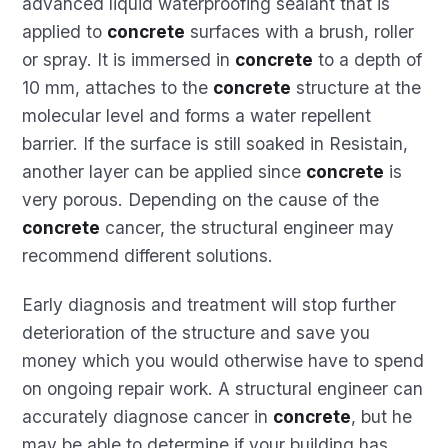
advanced liquid waterproofing sealant that is
applied to
concrete
surfaces with a brush, roller
or spray. It is immersed in
concrete
to a depth of
10 mm, attaches to the
concrete
structure at the
molecular level and forms a water repellent
barrier. If the surface is still soaked in Resistain,
another layer can be applied since
concrete
is
very porous. Depending on the cause of the
concrete
cancer, the structural engineer may
recommend different solutions.
Early diagnosis and treatment will stop further
deterioration of the structure and save you
money which you would otherwise have to spend
on ongoing repair work. A structural engineer can
accurately diagnose cancer in
concrete
, but he
may be able to determine if your building has