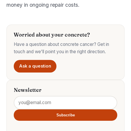
money in ongoing repair costs.
Worried about your concrete?
Have a question about concrete cancer? Get in
touch and we'll point you in the right direction.
Ask a question
Newsletter
Subscribe