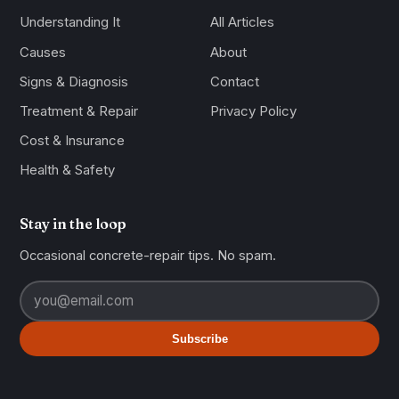
Understanding It
All Articles
Causes
About
Signs & Diagnosis
Contact
Treatment & Repair
Privacy Policy
Cost & Insurance
Health & Safety
Stay in the loop
Occasional concrete-repair tips. No spam.
Subscribe