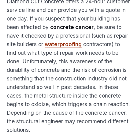
Diamond Cut Concrete offers a 24-hour customer
service line and can provide you with a quote in
one day. If you suspect that your building has
been affected by
concrete cancer
, be sure to
have it checked by a professional (such as repair
site builders or
waterproofing
contractors) to
find out what type of repair work needs to be
done. Unfortunately, this awareness of the
durability of concrete and the risk of corrosion is
something that the construction industry did not
understand so well in past decades. In these
cases, the metal structure inside the concrete
begins to oxidize, which triggers a chain reaction.
Depending on the cause of the concrete cancer,
the structural engineer may recommend different
solutions.