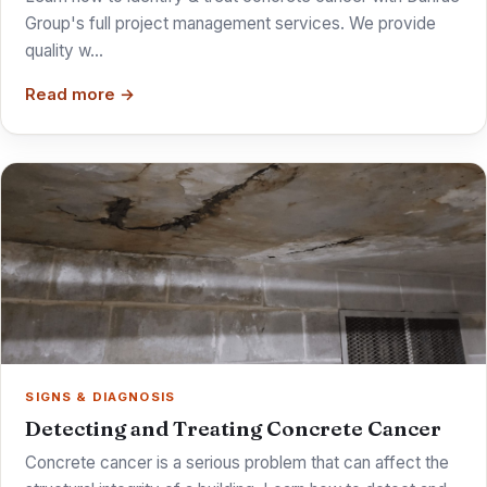
Group's full project management services. We provide
quality w…
Read more →
SIGNS & DIAGNOSIS
Detecting and Treating Concrete Cancer
Concrete cancer is a serious problem that can affect the