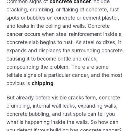
Common signs of
concrete cancer
include
cracking, crumbling, or flaking of concrete, rust
spots or bubbles on concrete or cement plaster,
and leaks in the ceiling and walls. Concrete
cancer occurs when steel reinforcement inside a
concrete slab begins to rust. As steel oxidizes, it
expands and displaces the surrounding concrete,
causing it to become brittle and crack,
compounding the problem. There are some
telltale signs of a particular cancer, and the most
obvious is
chipping
.
But already before visible cracks form, concrete
crumbling, internal wall leaks, expanding walls,
concrete bubbling, and rust spots can tell you
what is happening inside the walls. So how can
you detect if your building has concrete cancer?