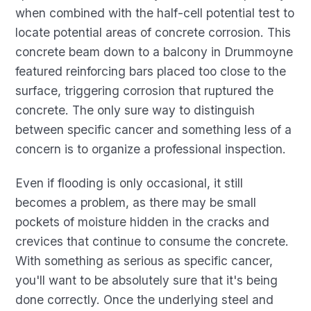
when combined with the half-cell potential test to
locate potential areas of concrete corrosion. This
concrete beam down to a balcony in Drummoyne
featured reinforcing bars placed too close to the
surface, triggering corrosion that ruptured the
concrete. The only sure way to distinguish
between specific cancer and something less of a
concern is to organize a professional inspection.
Even if flooding is only occasional, it still
becomes a problem, as there may be small
pockets of moisture hidden in the cracks and
crevices that continue to consume the concrete.
With something as serious as specific cancer,
you'll want to be absolutely sure that it's being
done correctly. Once the underlying steel and