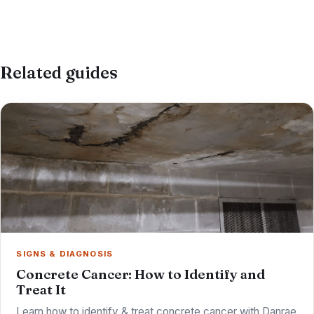
Related guides
SIGNS & DIAGNOSIS
Concrete Cancer: How to Identify and
Treat It
Learn how to identify & treat concrete cancer with Danrae