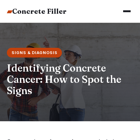
▰
Concrete Filler
SIGNS & DIAGNOSIS
Identifying Concrete
Cancer: How to Spot the
Signs