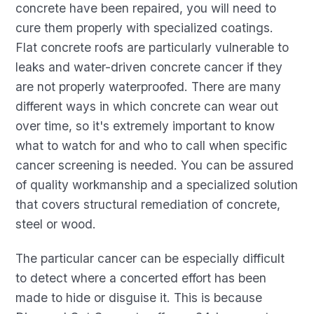
concrete have been repaired, you will need to
cure them properly with specialized coatings.
Flat concrete roofs are particularly vulnerable to
leaks and water-driven concrete cancer if they
are not properly waterproofed. There are many
different ways in which concrete can wear out
over time, so it's extremely important to know
what to watch for and who to call when specific
cancer screening is needed. You can be assured
of quality workmanship and a specialized solution
that covers structural remediation of concrete,
steel or wood.
The particular cancer can be especially difficult
to detect where a concerted effort has been
made to hide or disguise it. This is because