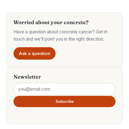
Worried about your concrete?
Have a question about concrete cancer? Get in
touch and we'll point you in the right direction.
Ask a question
Newsletter
Subscribe