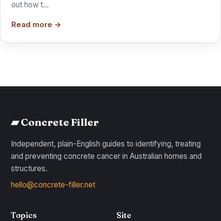
out how t…
Read more →
▰ Concrete Filler
Independent, plain-English guides to identifying, treating
and preventing concrete cancer in Australian homes and
structures.
hello@concrete-filler.net
Topics
Site