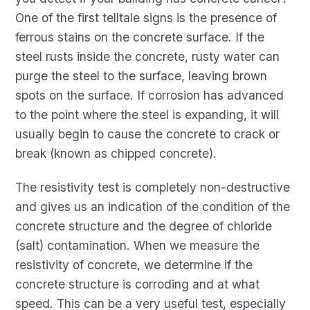
One of the first telltale signs is the presence of
ferrous stains on the concrete surface. If the
steel rusts inside the concrete, rusty water can
purge the steel to the surface, leaving brown
spots on the surface. If corrosion has advanced
to the point where the steel is expanding, it will
usually begin to cause the concrete to crack or
break (known as chipped concrete).
The resistivity test is completely non-destructive
and gives us an indication of the condition of the
concrete structure and the degree of chloride
(salt) contamination. When we measure the
resistivity of concrete, we determine if the
concrete structure is corroding and at what
speed. This can be a very useful test, especially