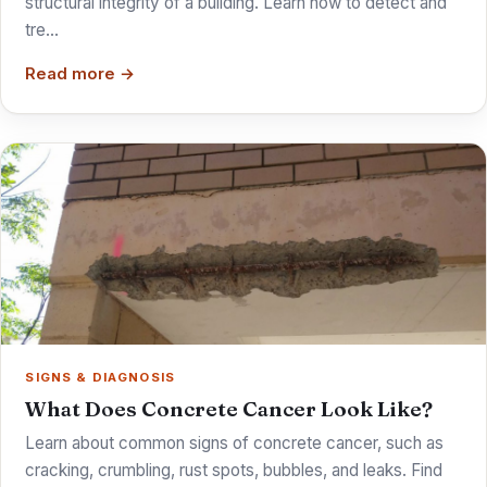
structural integrity of a building. Learn how to detect and
tre…
Read more →
SIGNS & DIAGNOSIS
What Does Concrete Cancer Look Like?
Learn about common signs of concrete cancer, such as
cracking, crumbling, rust spots, bubbles, and leaks. Find