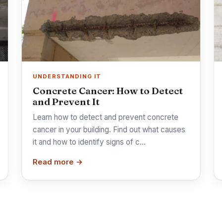
UNDERSTANDING IT
Concrete Cancer: How to Detect
and Prevent It
Learn how to detect and prevent concrete
cancer in your building. Find out what causes
it and how to identify signs of c…
Read more →