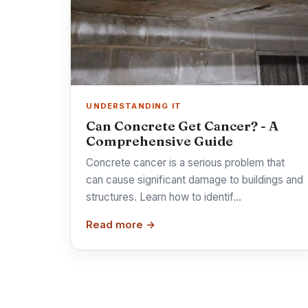
UNDERSTANDING IT
Can Concrete Get Cancer? - A
Comprehensive Guide
Concrete cancer is a serious problem that
can cause significant damage to buildings and
structures. Learn how to identif…
Read more →