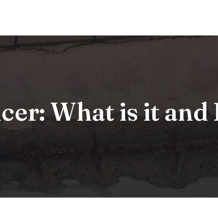
cer: What is it an