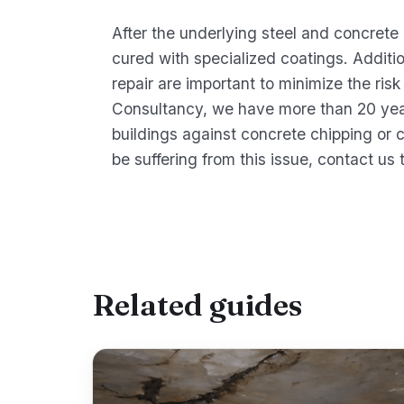
After the underlying steel and concrete
cured with specialized coatings. Additio
repair are important to minimize the risk
Consultancy, we have more than 20 yea
buildings against concrete chipping or 
be suffering from this issue, contact us 
Related guides