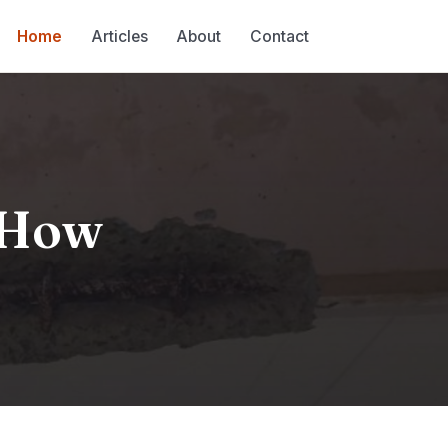
Home
Articles
About
Contact
d How