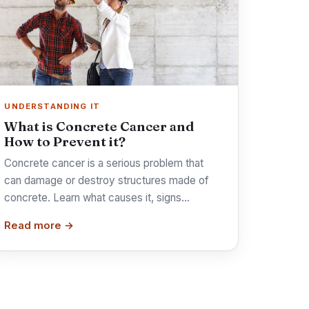
UNDERSTANDING IT
What is Concrete Cancer and
How to Prevent it?
Concrete cancer is a serious problem that
can damage or destroy structures made of
concrete. Learn what causes it, signs…
Read more →