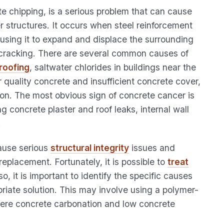
e chipping, is a serious problem that can cause
r structures. It occurs when steel reinforcement
ausing it to expand and displace the surrounding
o cracking. There are several common causes of
roofing
, saltwater chlorides in buildings near the
 quality concrete and insufficient concrete cover,
n. The most obvious sign of concrete cancer is
g concrete plaster and roof leaks, internal wall
.
cause serious
structural integrity
issues and
replacement. Fortunately, it is possible to
treat
, it is important to identify the specific causes
riate solution. This may involve using a polymer-
where concrete carbonation and low concrete