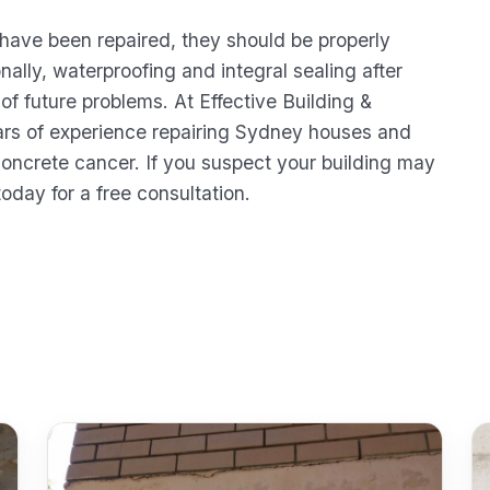
 have been repaired, they should be properly
nally, waterproofing and integral sealing after
 of future problems. At Effective Building &
rs of experience repairing Sydney houses and
concrete cancer. If you suspect your building may
today for a free consultation.