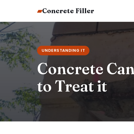
▰
Concrete Filler
UNDERSTANDING IT
Concrete Can
to Treat it