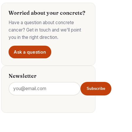
Worried about your concrete?
Have a question about concrete
cancer? Get in touch and we'll point
you in the right direction.
Ask a question
Newsletter
Subscribe