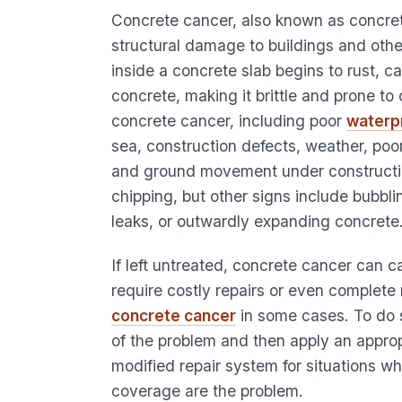
Concrete cancer, also known as concret
structural damage to buildings and othe
inside a concrete slab begins to rust, c
concrete, making it brittle and prone t
concrete cancer, including poor
waterp
sea, construction defects, weather, poor
and ground movement under constructio
chipping, but other signs include bubblin
leaks, or outwardly expanding concrete
If left untreated, concrete cancer can 
require costly repairs or even complete 
concrete cancer
in some cases. To do so
of the problem and then apply an approp
modified repair system for situations 
coverage are the problem.