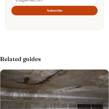
Subscribe
Related guides