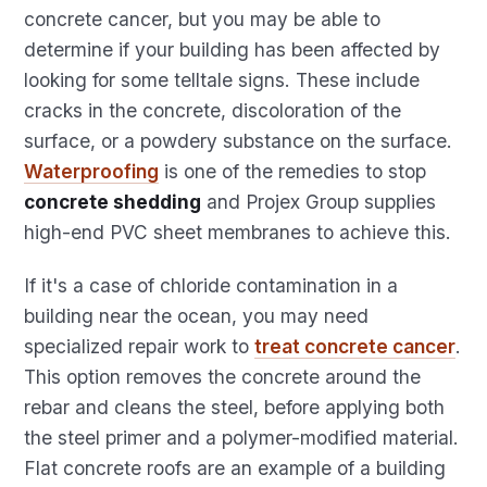
concrete cancer, but you may be able to
determine if your building has been affected by
looking for some telltale signs. These include
cracks in the concrete, discoloration of the
surface, or a powdery substance on the surface.
Waterproofing
is one of the remedies to stop
concrete shedding
and Projex Group supplies
high-end PVC sheet membranes to achieve this.
If it's a case of chloride contamination in a
building near the ocean, you may need
specialized repair work to
treat concrete cancer
.
This option removes the concrete around the
rebar and cleans the steel, before applying both
the steel primer and a polymer-modified material.
Flat concrete roofs are an example of a building