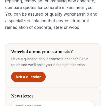
repairing, removing, or installing new concrete,
compare quotes for concrete mixers near you.
You can be assured of quality workmanship and
a specialized solution that covers structural
remediation of concrete, steel or wood.
Worried about your concrete?
Have a question about concrete cancer? Get in
touch and we'll point you in the right direction.
Ask a question
Newsletter