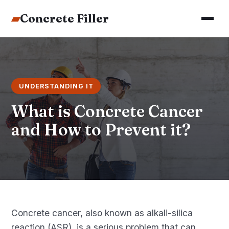
▰
Concrete Filler
UNDERSTANDING IT
What is Concrete Cancer
and How to Prevent it?
Concrete cancer, also known as alkali-silica
reaction (ASR), is a serious problem that can