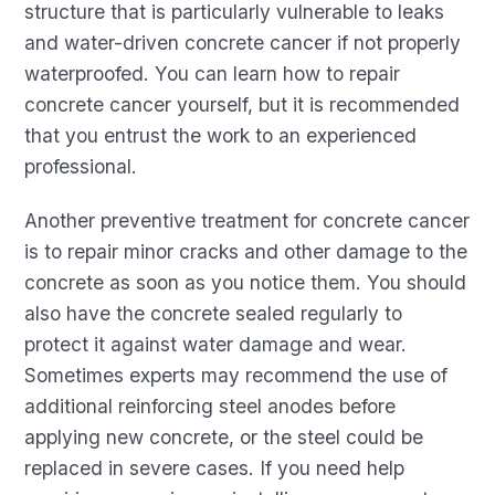
structure that is particularly vulnerable to leaks
and water-driven concrete cancer if not properly
waterproofed. You can learn how to repair
concrete cancer yourself, but it is recommended
that you entrust the work to an experienced
professional.
Another preventive treatment for concrete cancer
is to repair minor cracks and other damage to the
concrete as soon as you notice them. You should
also have the concrete sealed regularly to
protect it against water damage and wear.
Sometimes experts may recommend the use of
additional reinforcing steel anodes before
applying new concrete, or the steel could be
replaced in severe cases. If you need help