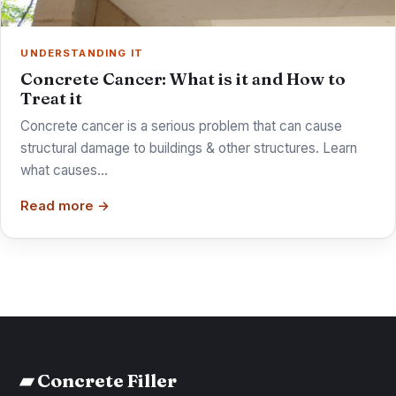
UNDERSTANDING IT
Concrete Cancer: What is it and How to
Treat it
Concrete cancer is a serious problem that can cause
structural damage to buildings & other structures. Learn
what causes…
Read more →
▰ Concrete Filler