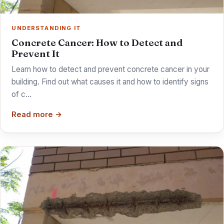
UNDERSTANDING IT
Concrete Cancer: How to Detect and
Prevent It
Learn how to detect and prevent concrete cancer in your
building. Find out what causes it and how to identify signs
of c…
Read more →