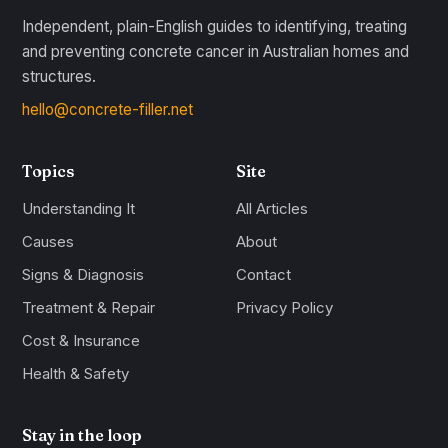
Independent, plain-English guides to identifying, treating
and preventing concrete cancer in Australian homes and
structures.
hello@concrete-filler.net
Topics
Site
Understanding It
All Articles
Causes
About
Signs & Diagnosis
Contact
Treatment & Repair
Privacy Policy
Cost & Insurance
Health & Safety
Stay in the loop