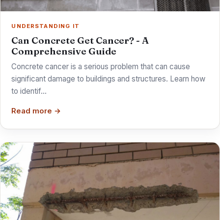
UNDERSTANDING IT
Can Concrete Get Cancer? - A
Comprehensive Guide
Concrete cancer is a serious problem that can cause
significant damage to buildings and structures. Learn how
to identif…
Read more →