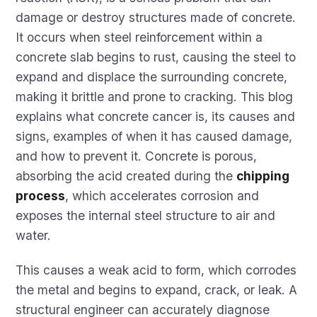
damage or destroy structures made of concrete.
It occurs when steel reinforcement within a
concrete slab begins to rust, causing the steel to
expand and displace the surrounding concrete,
making it brittle and prone to cracking. This blog
explains what concrete cancer is, its causes and
signs, examples of when it has caused damage,
and how to prevent it. Concrete is porous,
absorbing the acid created during the
chipping
process
, which accelerates corrosion and
exposes the internal steel structure to air and
water.
This causes a weak acid to form, which corrodes
the metal and begins to expand, crack, or leak. A
structural engineer can accurately diagnose